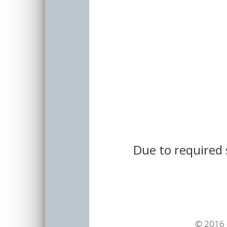
Due to required 
© 2016 -