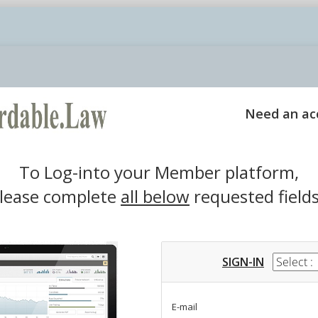
Login
Need an ac
To Log-into your Member platform,
lease complete
all below
requested fields
SIGN-IN
E-mail