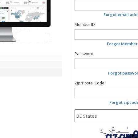
Forgot email add
Member ID
Forgot Member
Password
Forgot passwo
Zip/Postal Code
Forgot zipcod