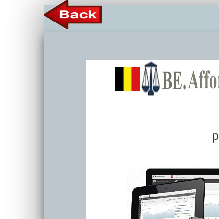
Member 
p