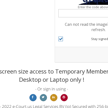
Enter the code above
Can not read the image?
refresh.
Stay signed
screen size access to Temporary Members
Desktop or Laptop only !
- Or sign in using -
 2022 e-Court.us Legal Services BV (io) Secured with 256-bi