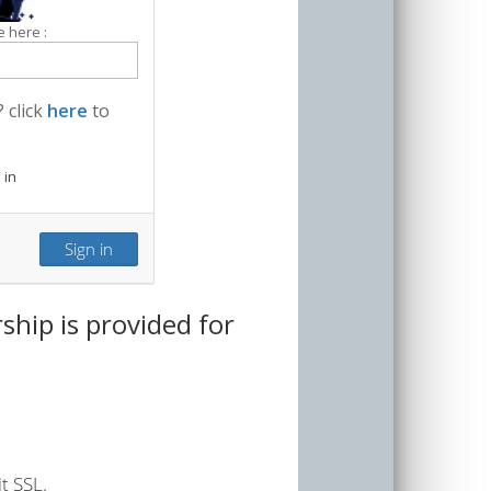
 here :
 click
here
to
 in
hip is provided for
t SSL.