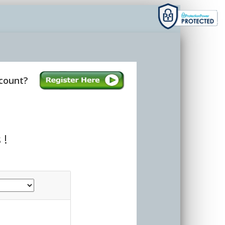
count?
 !