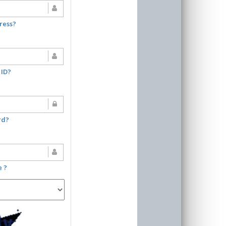
ress?
 ID?
rd?
e ?